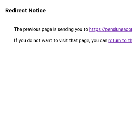
Redirect Notice
The previous page is sending you to
https://pensiunea
If you do not want to visit that page, you can
return to t