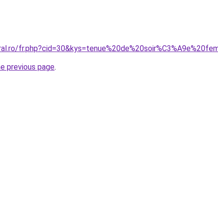
coral.ro/fr.php?cid=30&kys=tenue%20de%20soir%C3%A9e%20f
he previous page
.