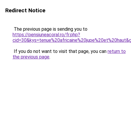
Redirect Notice
The previous page is sending you to
https://pensiuneacoral.ro/fr.php?
cid=30&kys=tenue%20africaine%20jupe%20et%20haut&
If you do not want to visit that page, you can
return to
the previous page
.