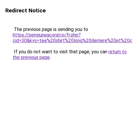
Redirect Notice
The previous page is sending you to
https://pensiuneacoral.ro/fr.php?
cid=30&kys=tee%20shirt%20long%20derriere%20et%20
If you do not want to visit that page, you can
return to
the previous page
.