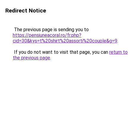
Redirect Notice
The previous page is sending you to
https://pensiuneacoral.ro/fr.php?
cid=30&kys=t%20shirt%20assorti%20couple&g=9
.
If you do not want to visit that page, you can
return to
the previous page
.