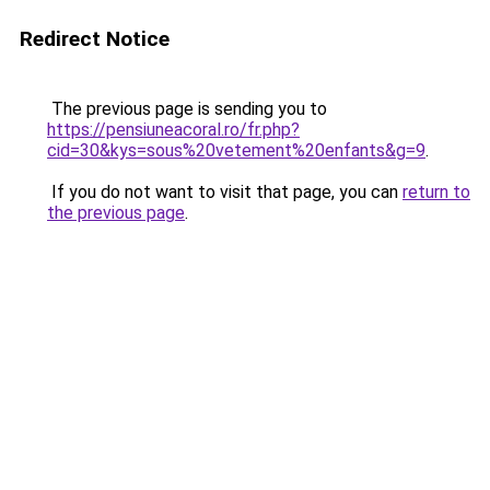
Redirect Notice
The previous page is sending you to
https://pensiuneacoral.ro/fr.php?
cid=30&kys=sous%20vetement%20enfants&g=9
.
If you do not want to visit that page, you can
return to
the previous page
.