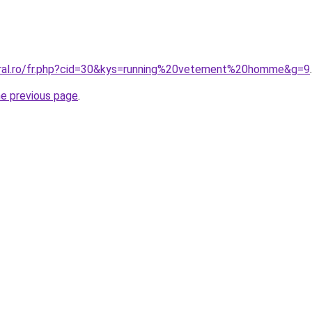
oral.ro/fr.php?cid=30&kys=running%20vetement%20homme&g=9
.
he previous page
.