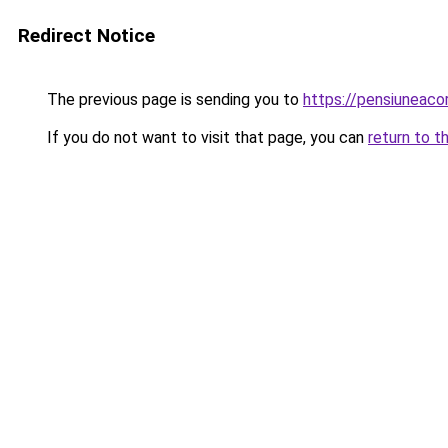
Redirect Notice
The previous page is sending you to
https://pensiuneac
If you do not want to visit that page, you can
return to t