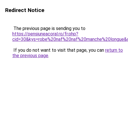
Redirect Notice
The previous page is sending you to
https://pensiuneacoral.ro/fr.php?
cid=30&kys=robe%20naf%20naf%20manche%20longue&
If you do not want to visit that page, you can
return to
the previous page
.