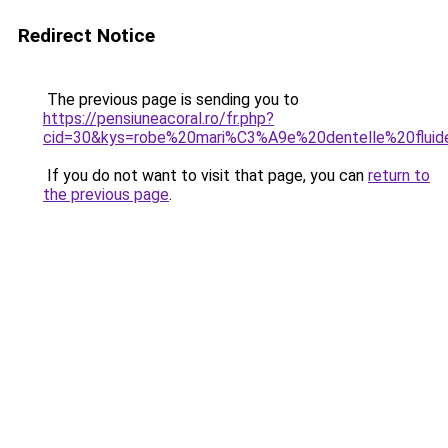
Redirect Notice
The previous page is sending you to
https://pensiuneacoral.ro/fr.php?
cid=30&kys=robe%20mari%C3%A9e%20dentelle%20fluid
If you do not want to visit that page, you can
return to
the previous page
.