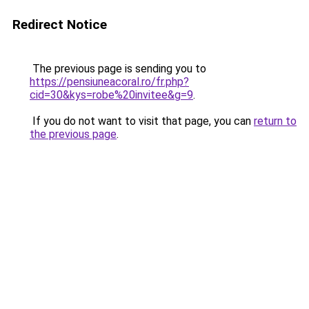
Redirect Notice
The previous page is sending you to
https://pensiuneacoral.ro/fr.php?
cid=30&kys=robe%20invitee&g=9
.
If you do not want to visit that page, you can
return to
the previous page
.