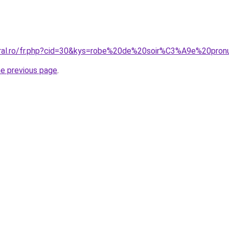
oral.ro/fr.php?cid=30&kys=robe%20de%20soir%C3%A9e%20pron
he previous page
.