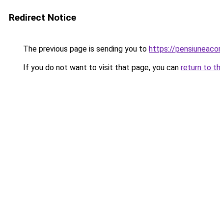
Redirect Notice
The previous page is sending you to
https://pensiuneac
If you do not want to visit that page, you can
return to t