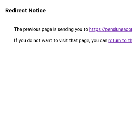
Redirect Notice
The previous page is sending you to
https://pensiuneac
If you do not want to visit that page, you can
return to t