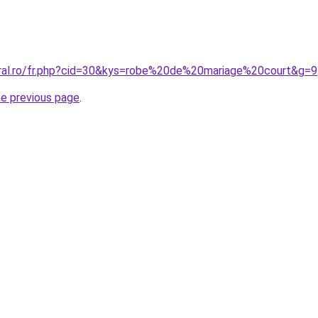
oral.ro/fr.php?cid=30&kys=robe%20de%20mariage%20court&g=9
he previous page
.