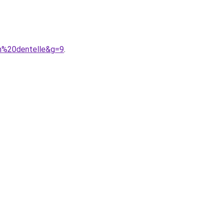
in%20dentelle&g=9
.