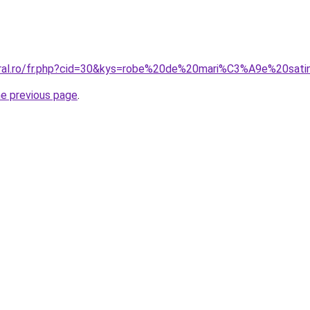
oral.ro/fr.php?cid=30&kys=robe%20de%20mari%C3%A9e%20sat
he previous page
.