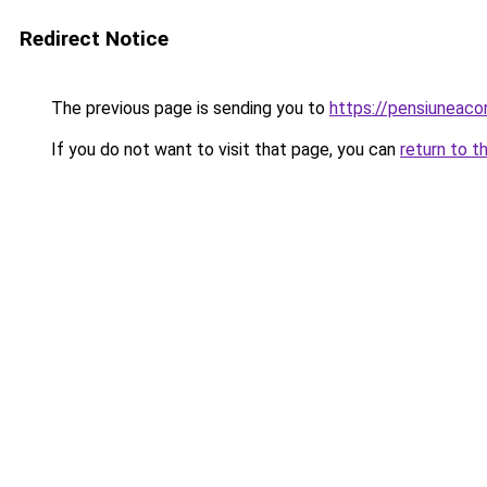
Redirect Notice
The previous page is sending you to
https://pensiuneac
If you do not want to visit that page, you can
return to t