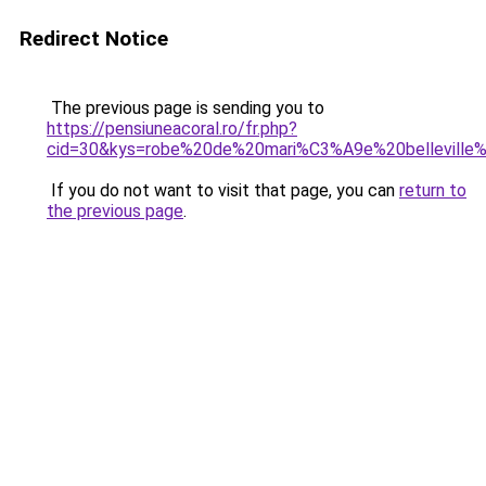
Redirect Notice
The previous page is sending you to
https://pensiuneacoral.ro/fr.php?
cid=30&kys=robe%20de%20mari%C3%A9e%20belleville
If you do not want to visit that page, you can
return to
the previous page
.