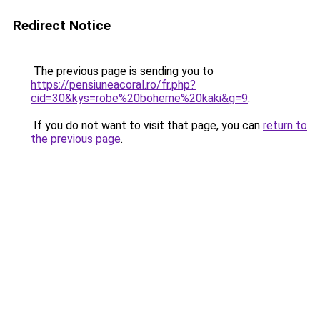
Redirect Notice
The previous page is sending you to
https://pensiuneacoral.ro/fr.php?
cid=30&kys=robe%20boheme%20kaki&g=9
.
If you do not want to visit that page, you can
return to
the previous page
.