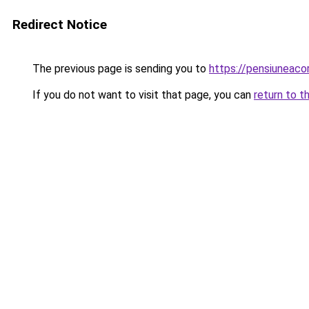
Redirect Notice
The previous page is sending you to
https://pensiuneac
If you do not want to visit that page, you can
return to t