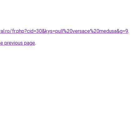
oral.ro/fr.php?cid=30&kys=pull%20versace%20medusa&g=9
.
he previous page
.