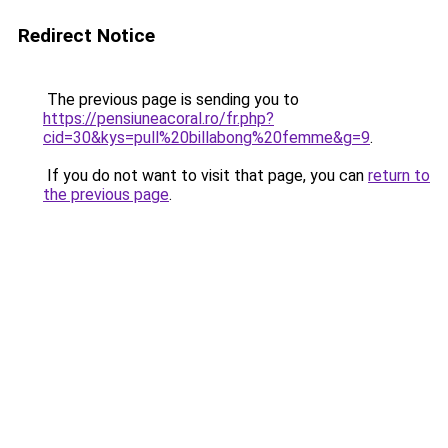
Redirect Notice
The previous page is sending you to
https://pensiuneacoral.ro/fr.php?
cid=30&kys=pull%20billabong%20femme&g=9
.
If you do not want to visit that page, you can
return to
the previous page
.