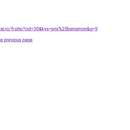
oral.ro/fr.php?cid=30&kys=prix%20bensimon&g=9
.
he previous page
.