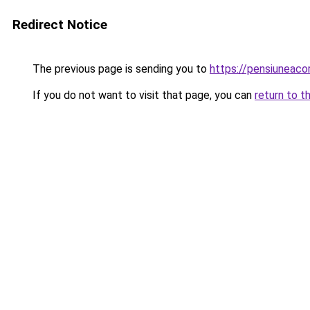
Redirect Notice
The previous page is sending you to
https://pensiuneac
If you do not want to visit that page, you can
return to t