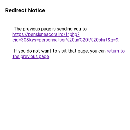
Redirect Notice
The previous page is sending you to
https://pensiuneacoral.ro/fr.php?
cid=30&kys=personnaliser%20un%20t%20shirt&g=9
.
If you do not want to visit that page, you can
return to
the previous page
.