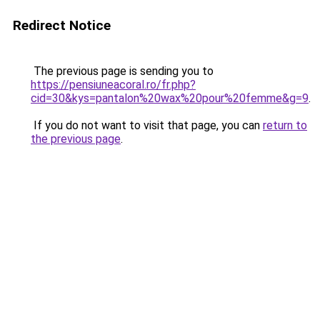
Redirect Notice
The previous page is sending you to
https://pensiuneacoral.ro/fr.php?
cid=30&kys=pantalon%20wax%20pour%20femme&g=9
.
If you do not want to visit that page, you can
return to
the previous page
.