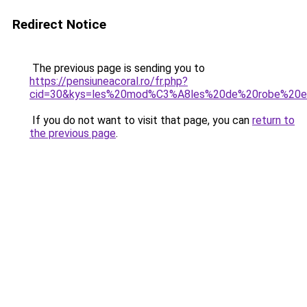
Redirect Notice
The previous page is sending you to
https://pensiuneacoral.ro/fr.php?
cid=30&kys=les%20mod%C3%A8les%20de%20robe%20
If you do not want to visit that page, you can
return to
the previous page
.