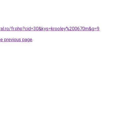
oral.ro/fr.php?cid=30&kys=krooley%200670m&g=9
.
he previous page
.