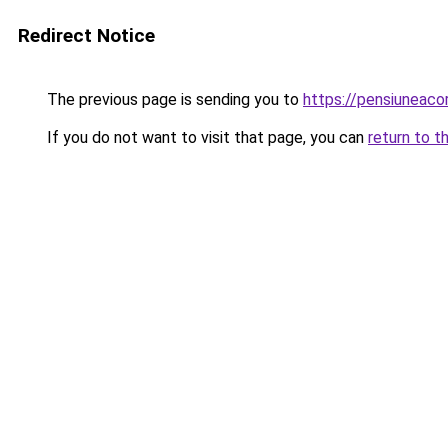
Redirect Notice
The previous page is sending you to
https://pensiuneac
If you do not want to visit that page, you can
return to t