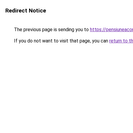
Redirect Notice
The previous page is sending you to
https://pensiuneac
If you do not want to visit that page, you can
return to t