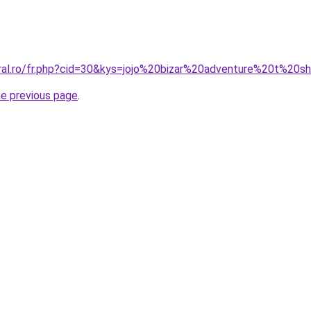
oral.ro/fr.php?cid=30&kys=jojo%20bizar%20adventure%20t%20sh
he previous page
.