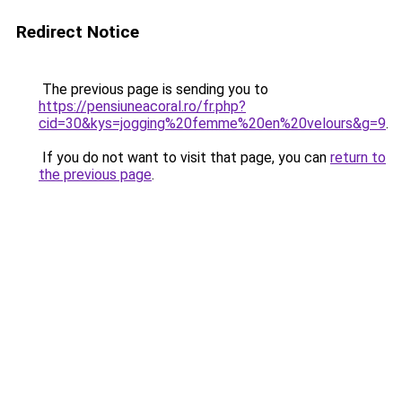
Redirect Notice
The previous page is sending you to
https://pensiuneacoral.ro/fr.php?
cid=30&kys=jogging%20femme%20en%20velours&g=9
.
If you do not want to visit that page, you can
return to
the previous page
.