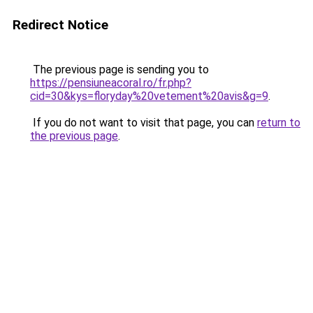
Redirect Notice
The previous page is sending you to
https://pensiuneacoral.ro/fr.php?
cid=30&kys=floryday%20vetement%20avis&g=9
.
If you do not want to visit that page, you can
return to
the previous page
.