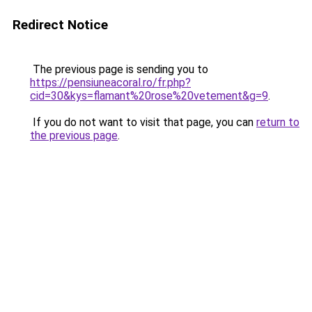
Redirect Notice
The previous page is sending you to
https://pensiuneacoral.ro/fr.php?
cid=30&kys=flamant%20rose%20vetement&g=9
.
If you do not want to visit that page, you can
return to
the previous page
.