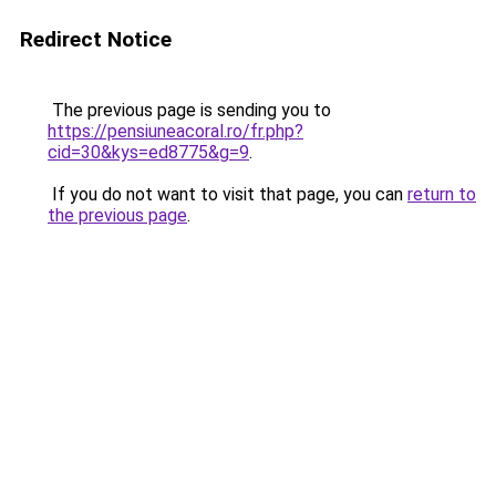
Redirect Notice
The previous page is sending you to
https://pensiuneacoral.ro/fr.php?
cid=30&kys=ed8775&g=9
.
If you do not want to visit that page, you can
return to
the previous page
.