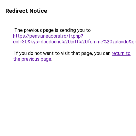
Redirect Notice
The previous page is sending you to
https://pensiuneacoral.ro/fr.php?
cid=30&kys=doudoune%20jott%20femme%20zalando&g
If you do not want to visit that page, you can
return to
the previous page
.