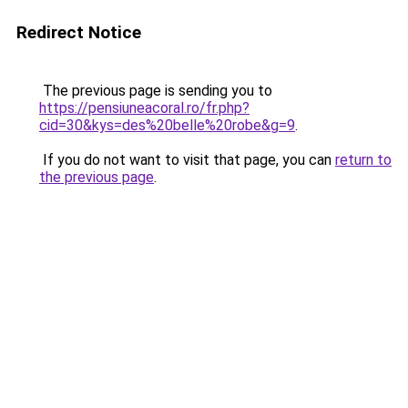
Redirect Notice
The previous page is sending you to
https://pensiuneacoral.ro/fr.php?
cid=30&kys=des%20belle%20robe&g=9
.
If you do not want to visit that page, you can
return to
the previous page
.