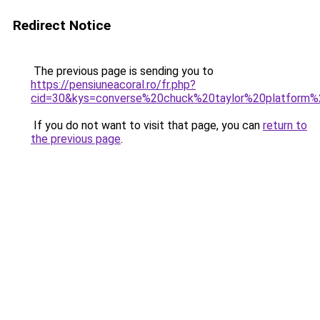
Redirect Notice
The previous page is sending you to
https://pensiuneacoral.ro/fr.php?
cid=30&kys=converse%20chuck%20taylor%20platform%
If you do not want to visit that page, you can
return to
the previous page
.