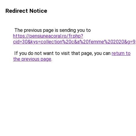
Redirect Notice
The previous page is sending you to
https://pensiuneacoral.ro/fr.php?
cid=30&kys=collection%20c&a%20femme%202020&g=9
If you do not want to visit that page, you can
return to
the previous page
.