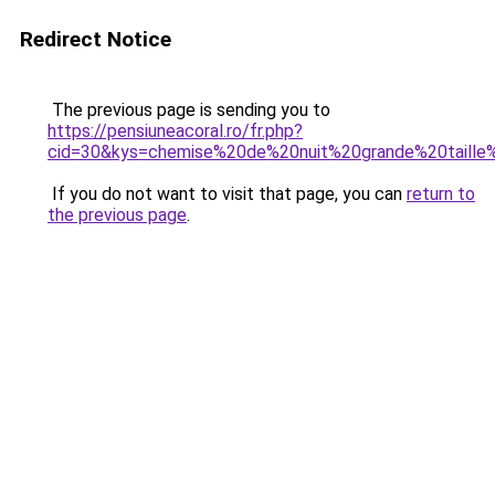
Redirect Notice
The previous page is sending you to
https://pensiuneacoral.ro/fr.php?
cid=30&kys=chemise%20de%20nuit%20grande%20taille
If you do not want to visit that page, you can
return to
the previous page
.