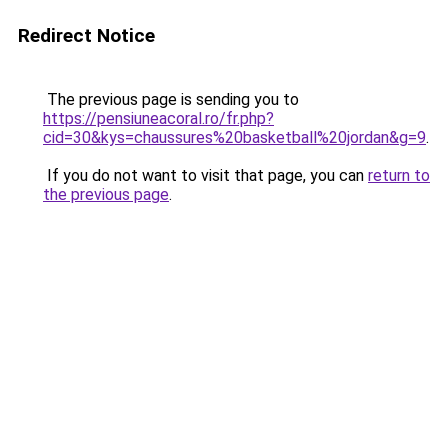
Redirect Notice
The previous page is sending you to
https://pensiuneacoral.ro/fr.php?
cid=30&kys=chaussures%20basketball%20jordan&g=9
.
If you do not want to visit that page, you can
return to
the previous page
.