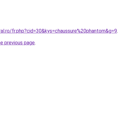
oral.ro/fr.php?cid=30&kys=chaussure%20phantom&g=9
.
he previous page
.