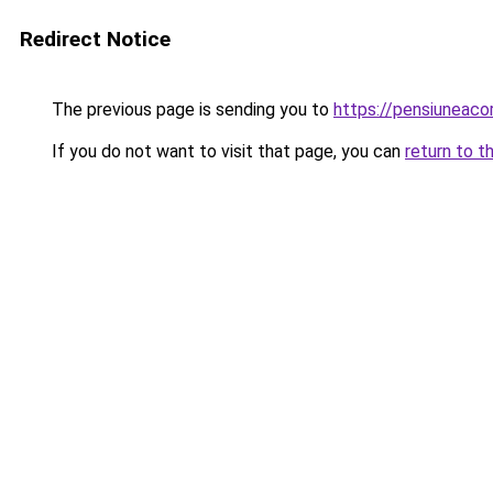
Redirect Notice
The previous page is sending you to
https://pensiuneac
If you do not want to visit that page, you can
return to t