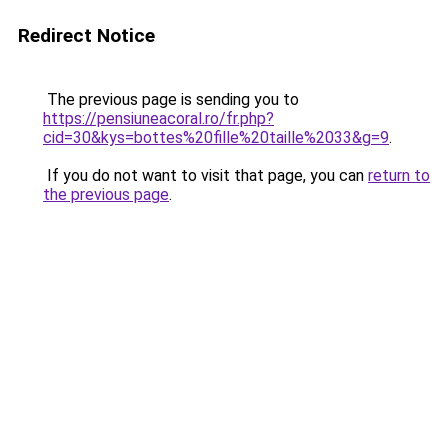
Redirect Notice
The previous page is sending you to
https://pensiuneacoral.ro/fr.php?
cid=30&kys=bottes%20fille%20taille%2033&g=9
.
If you do not want to visit that page, you can
return to
the previous page
.