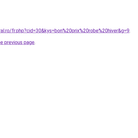
oral.ro/fr.php?cid=30&kys=bon%20prix%20robe%20hiver&g=9
.
he previous page
.