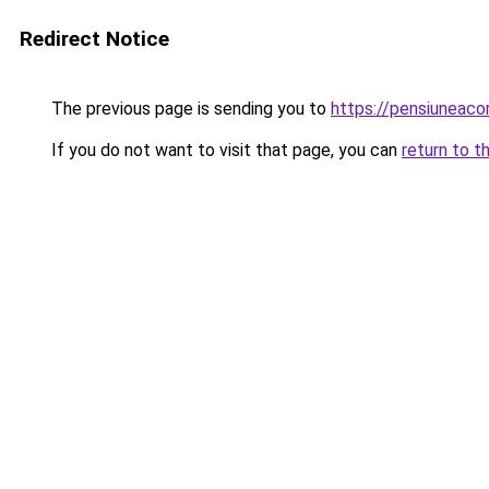
Redirect Notice
The previous page is sending you to
https://pensiuneac
If you do not want to visit that page, you can
return to t