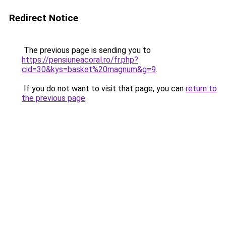
Redirect Notice
The previous page is sending you to
https://pensiuneacoral.ro/fr.php?
cid=30&kys=basket%20magnum&g=9
.
If you do not want to visit that page, you can
return to
the previous page
.