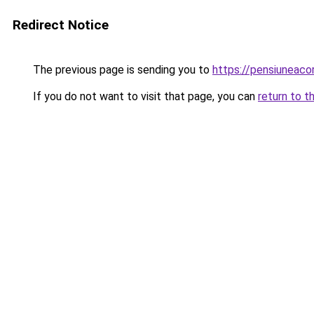
Redirect Notice
The previous page is sending you to
https://pensiuneac
If you do not want to visit that page, you can
return to t