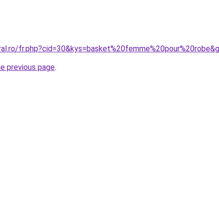
oral.ro/fr.php?cid=30&kys=basket%20femme%20pour%20robe&
he previous page
.