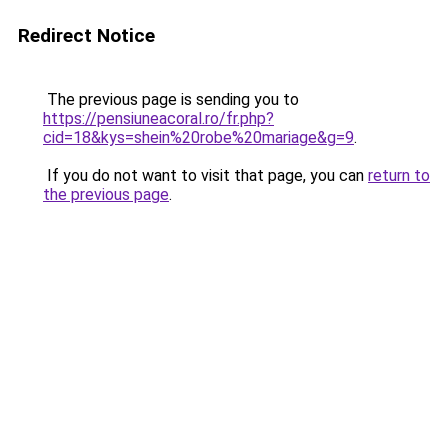
Redirect Notice
The previous page is sending you to
https://pensiuneacoral.ro/fr.php?
cid=18&kys=shein%20robe%20mariage&g=9
.
If you do not want to visit that page, you can
return to
the previous page
.