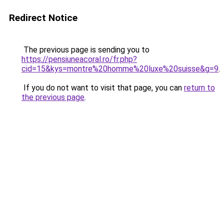
Redirect Notice
The previous page is sending you to
https://pensiuneacoral.ro/fr.php?
cid=15&kys=montre%20homme%20luxe%20suisse&g=9
.
If you do not want to visit that page, you can
return to
the previous page
.