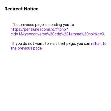
Redirect Notice
The previous page is sending you to
https://pensiuneacoral.ro/fr.php?
cid=1&kys=converse%20cdg%20femme%20noir&g=9
.
If you do not want to visit that page, you can
return to
the previous page
.