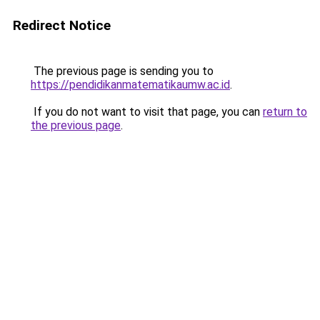
Redirect Notice
The previous page is sending you to
https://pendidikanmatematikaumw.ac.id
.
If you do not want to visit that page, you can
return to
the previous page
.