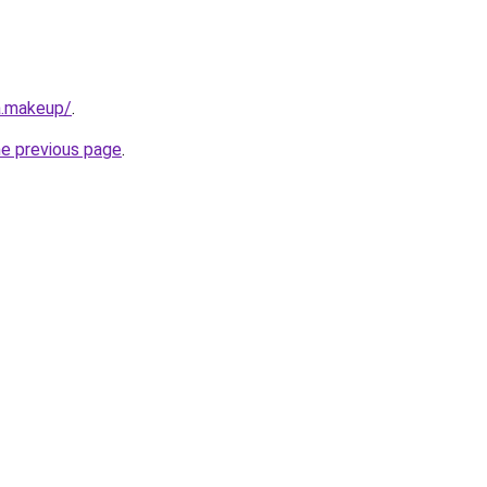
a.makeup/
.
he previous page
.