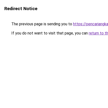
Redirect Notice
The previous page is sending you to
https://pencariangk
If you do not want to visit that page, you can
return to t