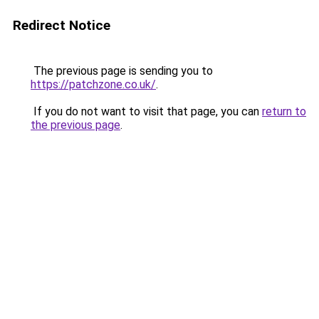
Redirect Notice
The previous page is sending you to
https://patchzone.co.uk/
.
If you do not want to visit that page, you can
return to
the previous page
.