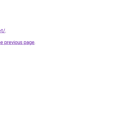
et/
.
he previous page
.