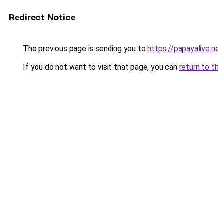
Redirect Notice
The previous page is sending you to
https://papayalive.n
If you do not want to visit that page, you can
return to t