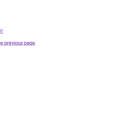
//
.
he previous page
.