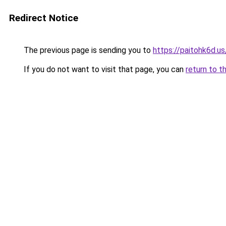
Redirect Notice
The previous page is sending you to
https://paitohk6d.us
If you do not want to visit that page, you can
return to t