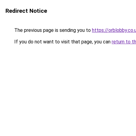
Redirect Notice
The previous page is sending you to
https://orblobby.co.
If you do not want to visit that page, you can
return to t