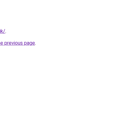
uk/
.
he previous page
.