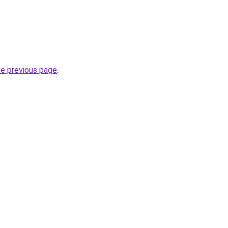
he previous page
.