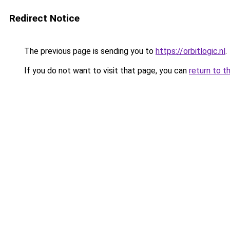
Redirect Notice
The previous page is sending you to
https://orbitlogic.nl
.
If you do not want to visit that page, you can
return to t