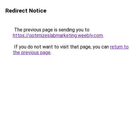
Redirect Notice
The previous page is sending you to
https://optimizeslabmarketing.weebly.com
.
If you do not want to visit that page, you can
return to
the previous page
.