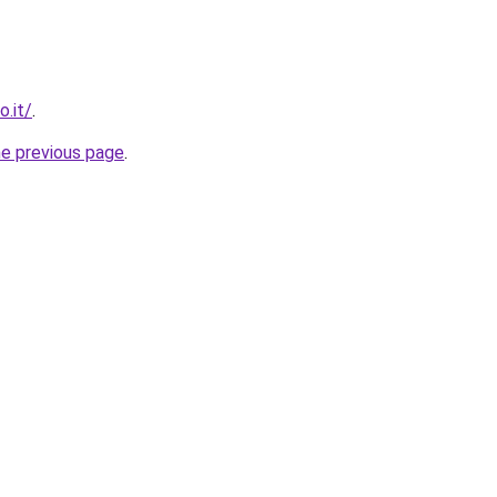
o.it/
.
he previous page
.