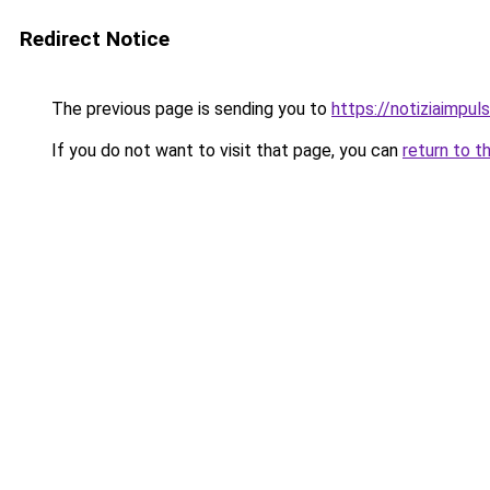
Redirect Notice
The previous page is sending you to
https://notiziaimpuls
If you do not want to visit that page, you can
return to t