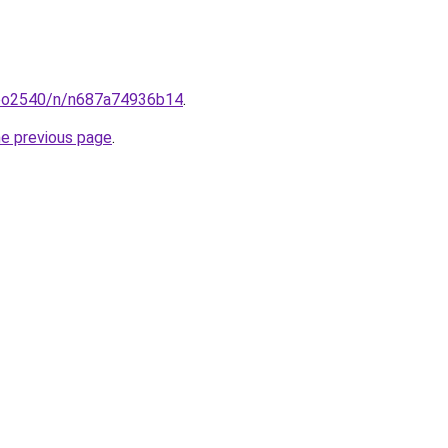
coo2540/n/n687a74936b14
.
he previous page
.