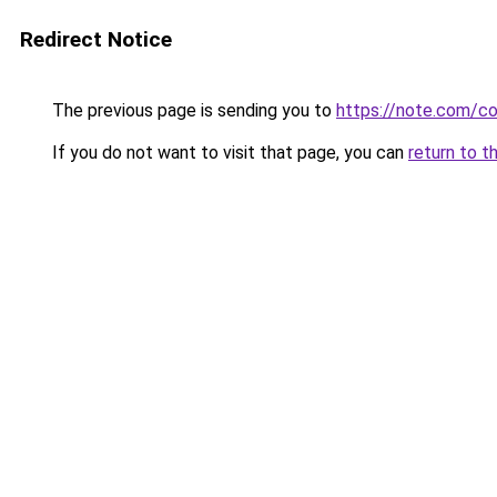
Redirect Notice
The previous page is sending you to
https://note.com/
If you do not want to visit that page, you can
return to t